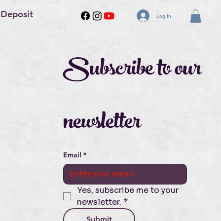
 Deposit
Log In
Subscribe to our 
newsletter
Email
*
Yes, subscribe me to your 
newsletter.
*
Submit