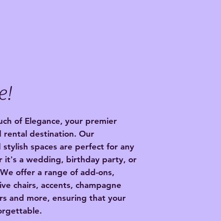
e!
ch of Elegance, your premier
 rental destination. Our
 stylish spaces are perfect for any
 it's a wedding, birthday party, or
 We offer a range of add-ons,
ive chairs, accents, champagne
irs and more, ensuring that your
orgettable.