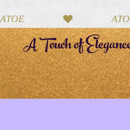
ATOE
A Touch of Eleganc