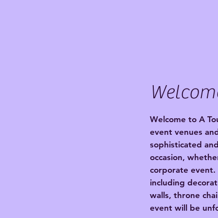
Welcom
Welcome to A Tou
event venues and
sophisticated and
occasion, whether
corporate event.
including decorat
walls, throne cha
event will be unf