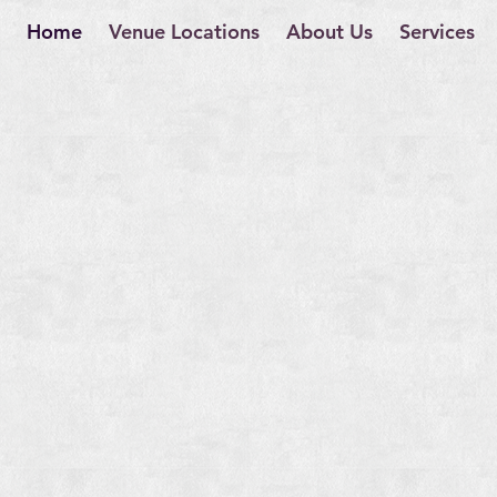
Home
Venue Locations
About Us
Services