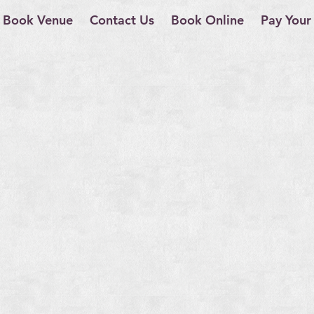
Book Venue
Contact Us
Book Online
Pay Your