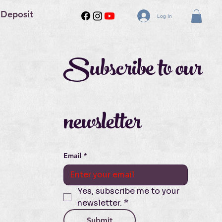
 Deposit
Log In
Subscribe to our 
newsletter
Email
*
Yes, subscribe me to your 
newsletter.
*
Submit