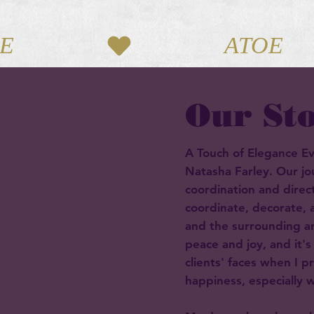
Our St
A Touch of Elegance E
Natasha Farley. Our j
coordination and direct
coordinate, decorate,
and the surrounding a
peace and joy, and it's
clients' faces when I p
happiness, especially wh