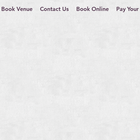
Book Venue
Contact Us
Book Online
Pay Your