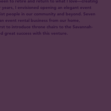
een to retire and return to what I love—creating
 years, I envisioned opening an elegant event
sist people in our community and beyond. Seven
an event rental business from our home,
rst to introduce throne chairs to the Savannah-
d great success with this venture.