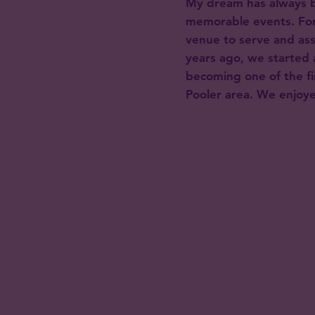
My dream has always b
memorable events. For
venue to serve and as
years ago, we started 
becoming one of the fi
Pooler area. We enjoye