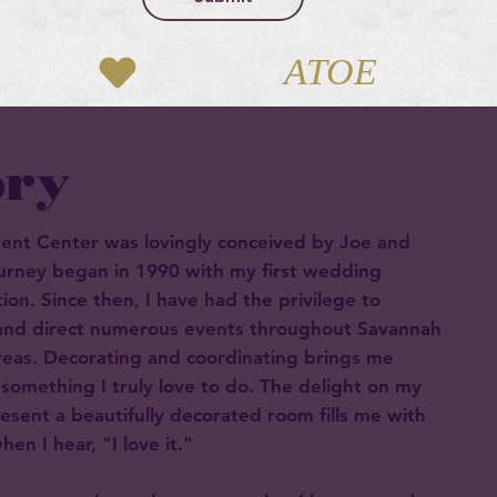
ory
vent Center was lovingly conceived by Joe and
ourney began in 1990 with my first wedding
ion. Since then, I have had the privilege to
 and direct numerous events throughout Savannah
reas. Decorating and coordinating brings me
 something I truly love to do. The delight on my
resent a beautifully decorated room fills me with
en I hear, "I love it."