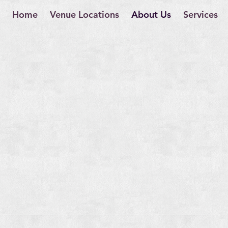
Home
Venue Locations
About Us
Services